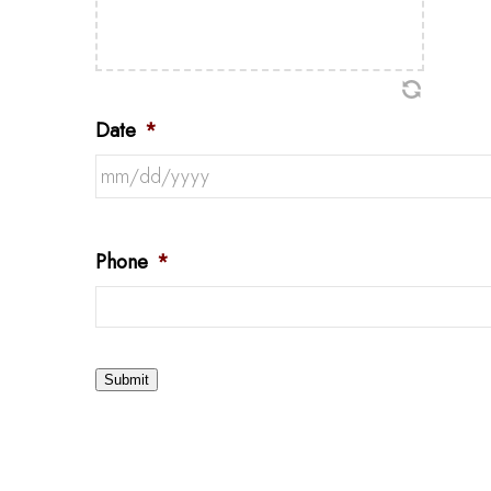
Date
*
Phone
*
Submit