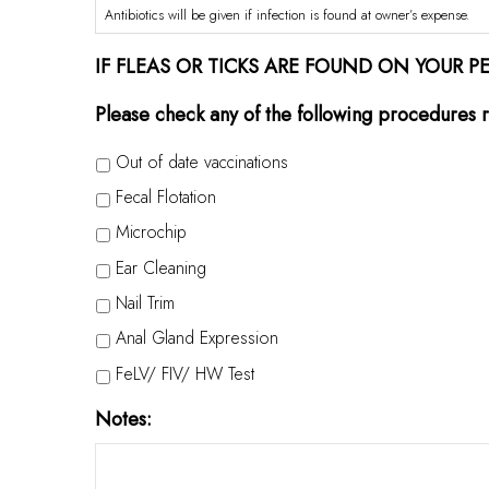
Antibiotics will be given if infection is found at owner’s expense.
IF FLEAS OR TICKS ARE FOUND ON YOUR P
Please check any of the following procedures r
Out of date vaccinations
Fecal Flotation
Microchip
Ear Cleaning
Nail Trim
Anal Gland Expression
FeLV/ FIV/ HW Test
Notes: