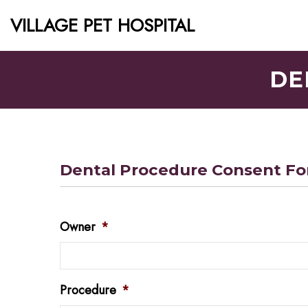
VILLAGE PET HOSPITAL
DE
Dental Procedure Consent F
Owner
*
Procedure
*