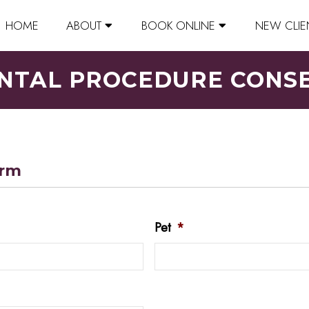
HOME
ABOUT
BOOK ONLINE
NEW CLIE
NTAL PROCEDURE CONS
orm
Pet
*