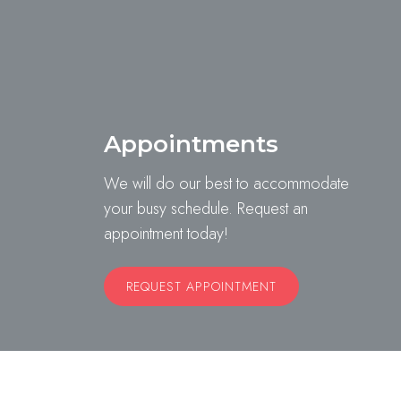
Appointments
We will do our best to accommodate
your busy schedule. Request an
appointment today!
REQUEST APPOINTMENT
Website by DOCTOR Multimedia