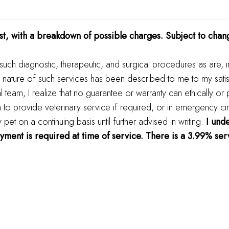
t, with a breakdown of possible charges. Subject to chan
 such diagnostic, therapeutic, and surgical procedures as are, 
 nature of such services has been described to me to my satis
al team, I realize that no guarantee or warranty can ethically or
m to provide veterinary service if required, or in emergency ci
t on a continuing basis until further advised in writing.
I unde
ayment is required at time of service. There is a 3.99% serv