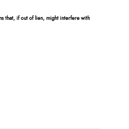
that, if out of lien, might interfere with