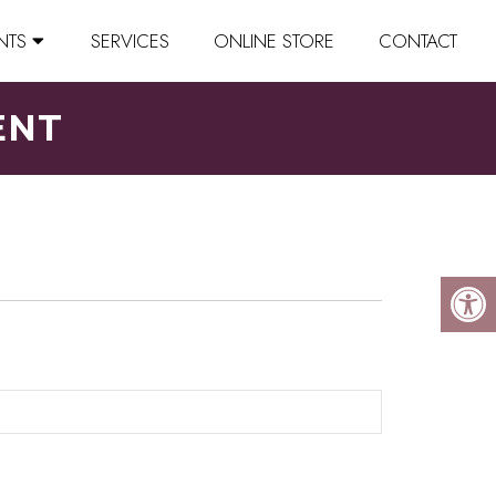
NTS
SERVICES
ONLINE STORE
CONTACT
ENT