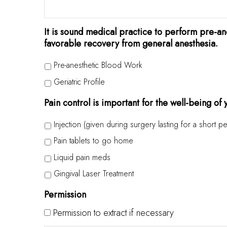
It is sound medical practice to perform pre-ane
favorable recovery from general anesthesia.
Pre-anesthetic Blood Work
Geriatric Profile
Pain control is important for the well-being of
Injection (given during surgery lasting for a short pe
Pain tablets to go home
Liquid pain meds
Gingival Laser Treatment
Permission
Permission to extract if necessary