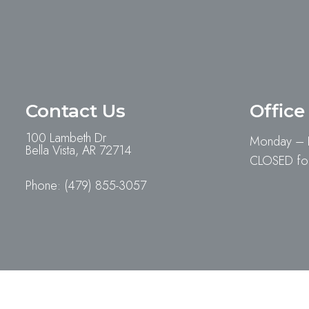
Contact Us
Office
100 Lambeth Dr
Monday – 
Bella Vista, AR 72714
CLOSED for
Phone:
(479) 855-3057
© Copyright 2026. Village Pet Hospital |
Sitemap
|
Accessib