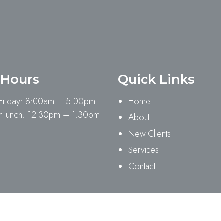
 Hours
Quick Links
Friday: 8:00am – 5:00pm
Home
 lunch: 12:30pm – 1:30pm
About
New Clients
Services
Contact
ility