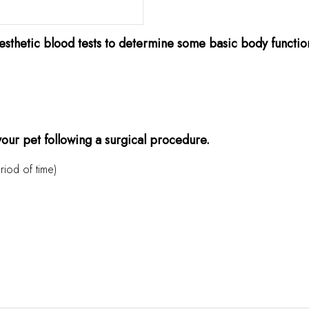
sthetic blood tests to determine some basic body functions 
 your pet following a surgical procedure.
riod of time)