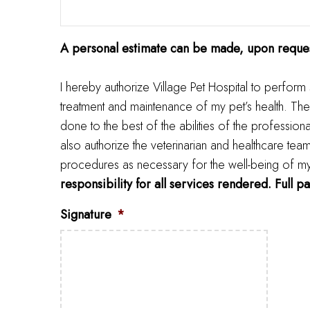
A personal estimate can be made, upon reques
I hereby authorize Village Pet Hospital to perform
treatment and maintenance of my pet’s health. The
done to the best of the abilities of the profession
also authorize the veterinarian and healthcare tea
procedures as necessary for the well-being of my pe
responsibility for all services rendered. Full p
Signature
*