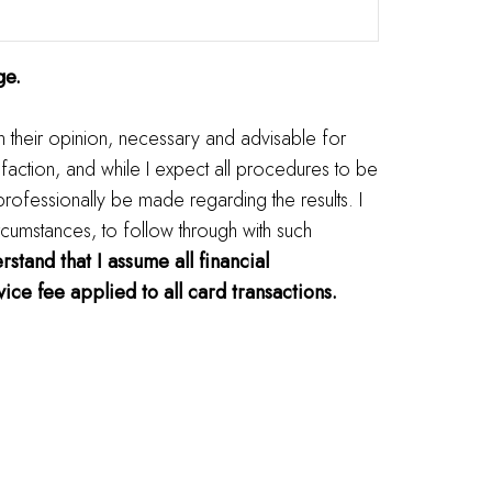
ge.
in their opinion, necessary and advisable for
faction, and while I expect all procedures to be
 professionally be made regarding the results. I
rcumstances, to follow through with such
rstand that I assume all financial
ice fee applied to all card transactions.