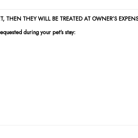
ET, THEN THEY WILL BE TREATED AT OWNER’S EXPEN
equested during your pet’s stay: