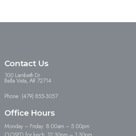
Contact Us
100 Lambeth Dr
Bella Vista, AR 72714
Phone:
(479) 855-3057
Office Hours
Monday – Friday: 8:00am – 5:00pm
CLOSED for lunch: 12:30pm – 1:30pm