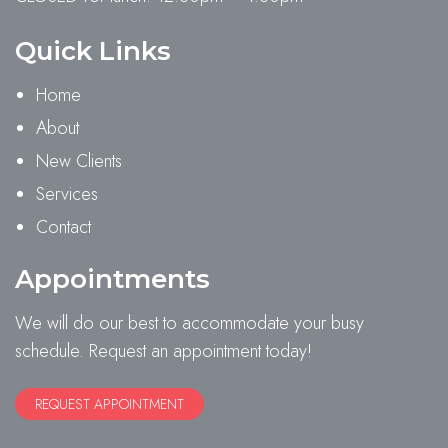
Quick Links
Home
About
New Clients
Services
Contact
Appointments
We will do our best to accommodate your busy
schedule. Request an appointment today!
REQUEST APPOINTMENT