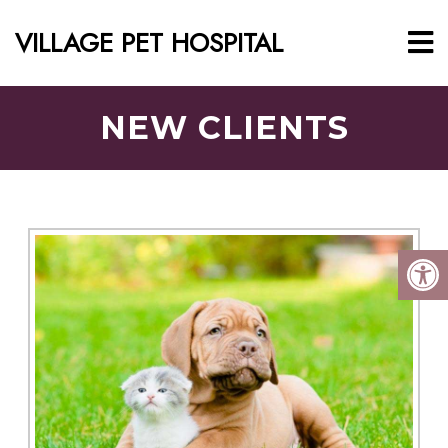
VILLAGE PET HOSPITAL
NEW CLIENTS