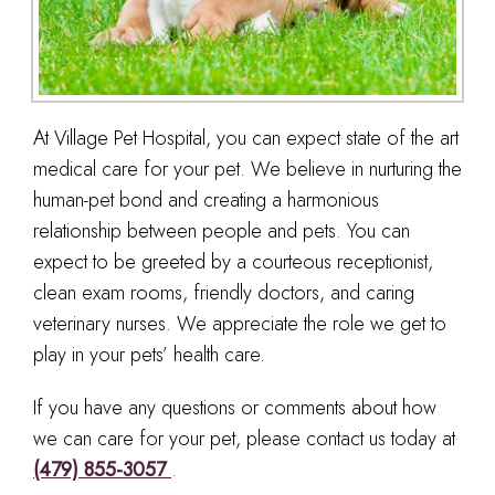
At Village Pet Hospital, you can expect state of the art
medical care for your pet. We believe in nurturing the
human-pet bond and creating a harmonious
relationship between people and pets. You can
expect to be greeted by a courteous receptionist,
clean exam rooms, friendly doctors, and caring
veterinary nurses. We appreciate the role we get to
play in your pets’ health care.
If you have any questions or comments about how
we can care for your pet, please contact us today at
(479) 855-3057
.