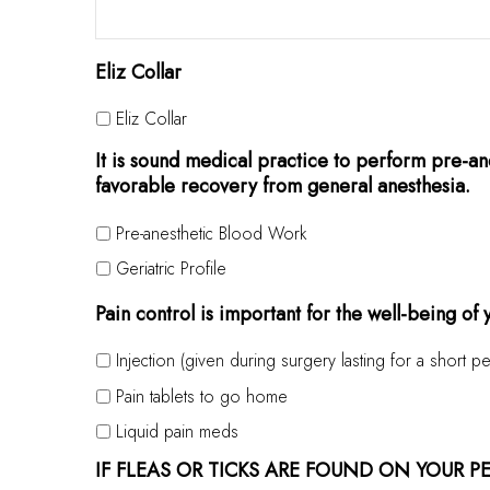
Eliz Collar
Eliz Collar
It is sound medical practice to perform pre-ane
favorable recovery from general anesthesia.
Pre-anesthetic Blood Work
Geriatric Profile
Pain control is important for the well-being of
Injection (given during surgery lasting for a short pe
Pain tablets to go home
Liquid pain meds
IF FLEAS OR TICKS ARE FOUND ON YOUR P