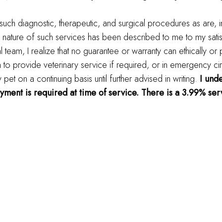
 such diagnostic, therapeutic, and surgical procedures as are, 
 nature of such services has been described to me to my satis
al team, I realize that no guarantee or warranty can ethically or
m to provide veterinary service if required, or in emergency ci
t on a continuing basis until further advised in writing.
I unde
ayment is required at time of service. There is a 3.99% serv