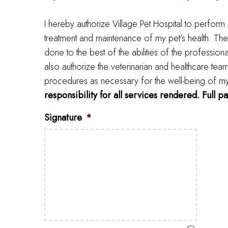
I hereby authorize Village Pet Hospital to perform
treatment and maintenance of my pet’s health. The
done to the best of the abilities of the profession
also authorize the veterinarian and healthcare tea
procedures as necessary for the well-being of my pe
responsibility for all services rendered. Full p
Signature
*