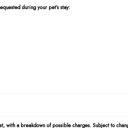
equested during your pet’s stay:
t, with a breakdown of possible charges. Subject to chan