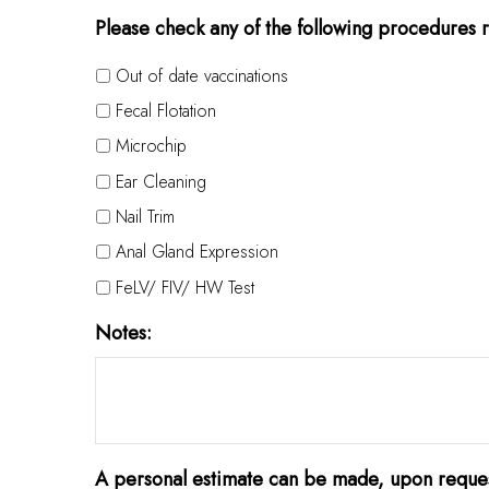
Please check any of the following procedures r
Out of date vaccinations
Fecal Flotation
Microchip
Ear Cleaning
Nail Trim
Anal Gland Expression
FeLV/ FIV/ HW Test
Notes:
A personal estimate can be made, upon reques