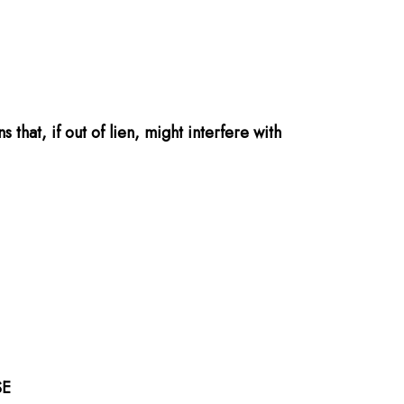
that, if out of lien, might interfere with
SE