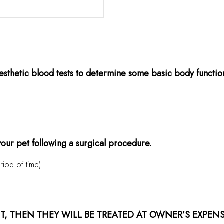
sthetic blood tests to determine some basic body functions 
 your pet following a surgical procedure.
riod of time)
ET, THEN THEY WILL BE TREATED AT OWNER’S EXPEN