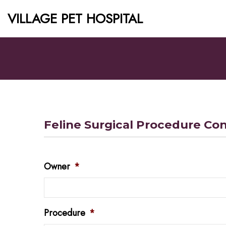
VILLAGE PET HOSPITAL
Feline Surgical Procedure Co
Owner
*
Procedure
*