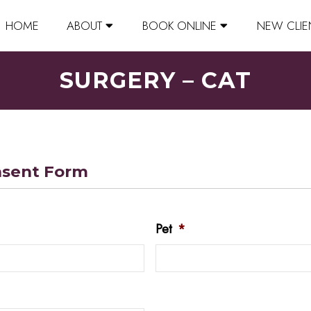
HOME
ABOUT
BOOK ONLINE
NEW CLIE
SURGERY – CAT
nsent Form
Pet
*