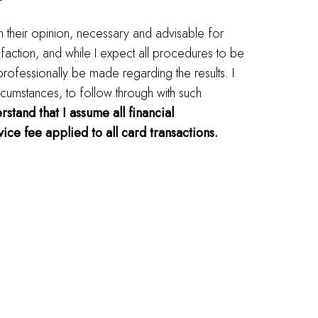
in their opinion, necessary and advisable for
faction, and while I expect all procedures to be
 professionally be made regarding the results. I
rcumstances, to follow through with such
rstand that I assume all financial
ice fee applied to all card transactions.