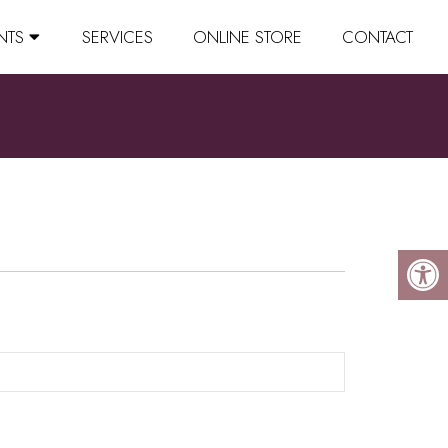
NTS
SERVICES
ONLINE STORE
CONTACT