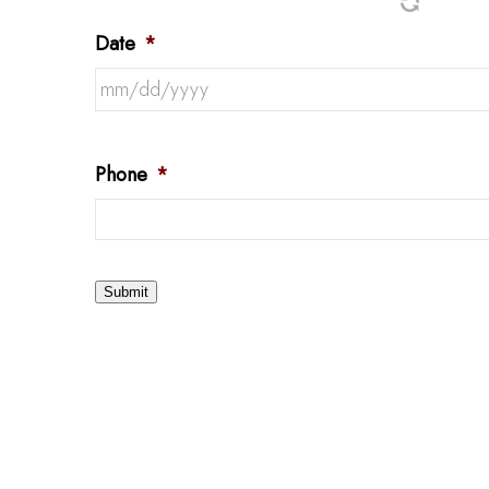
Date
*
Phone
*
Submit